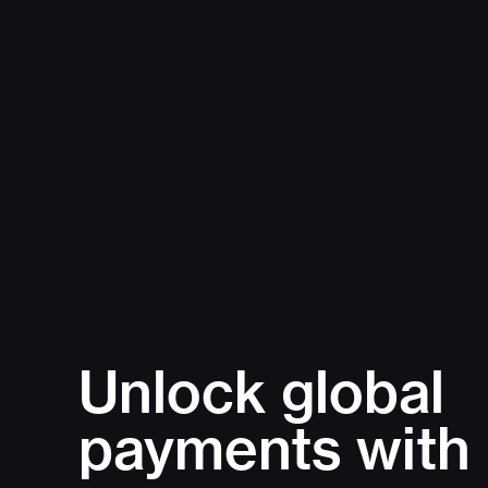
Unlock global
payments with