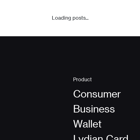
Loading posts...
Product
Consumer
Business
Wallet
Lydian Card