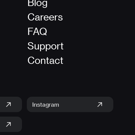
Blog
Careers
FAQ
Support
Contact
Instagram