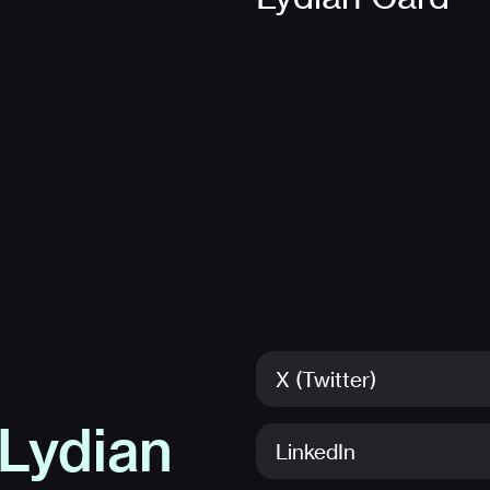
X (Twitter)
Lydian
LinkedIn