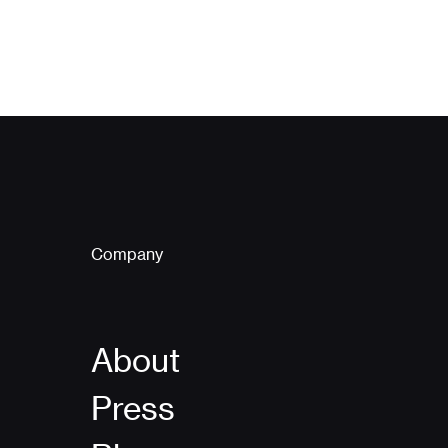
Company
About
Press