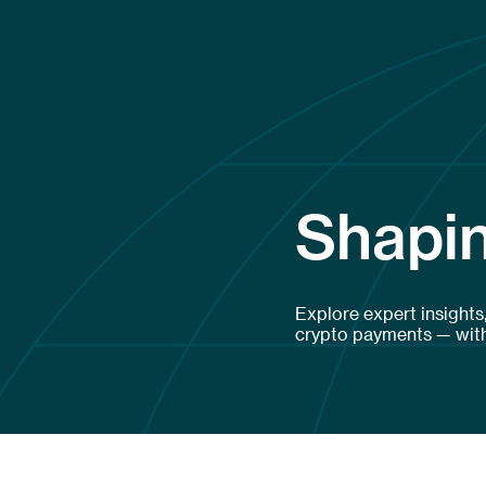
Shapin
Explore expert insights
crypto payments — with 