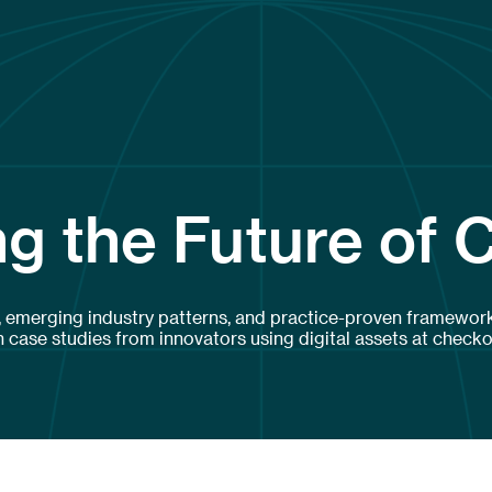
g the Future of 
, emerging industry patterns, and practice-proven framework
case studies from innovators using digital assets at checko