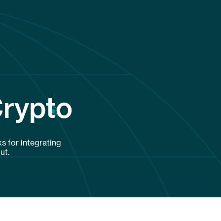
Crypto
s for integrating
ut.