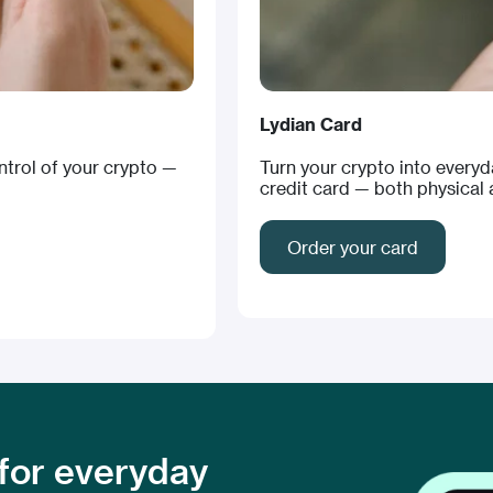
Lydian Card
ontrol of your crypto —
Turn your crypto into every
credit card — both physical a
Order your card
 for everyday