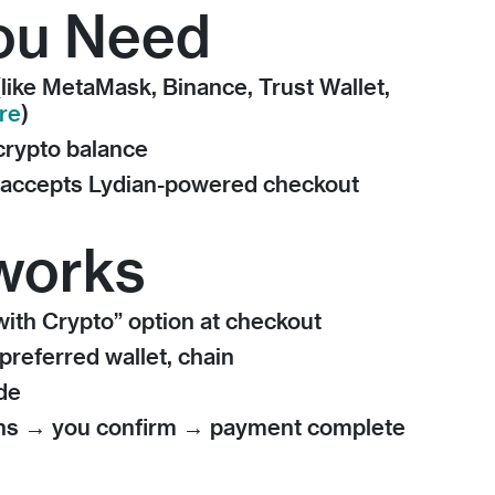
ou Need
(like MetaMask, Binance, Trust Wallet,
re
)
 crypto balance
t accepts Lydian-powered checkout
works
ith Crypto” option at checkout
preferred wallet, chain
de
ens → you confirm → payment complete