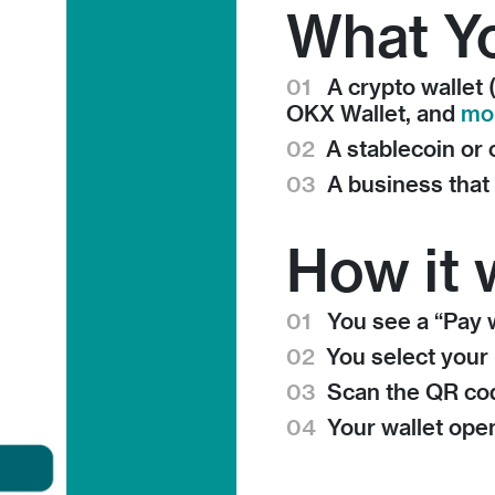
What Y
01
A crypto wallet 
OKX Wallet, and
mo
02
A stablecoin or
03
A business tha
How it 
01
You see a “Pay w
02
You select your 
03
Scan the QR co
04
Your wallet op