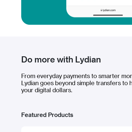
Do more with Lydian
From everyday payments to smarter m
Lydian goes beyond simple transfers to 
your digital dollars.
Featured Products