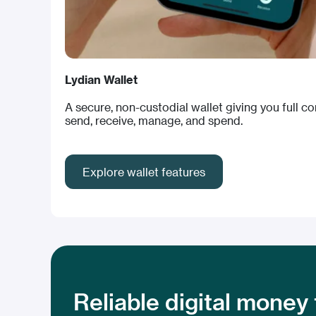
Lydian Wallet
A secure, non-custodial wallet giving you full c
send, receive, manage, and spend.
Explore wallet features
Reliable digital money