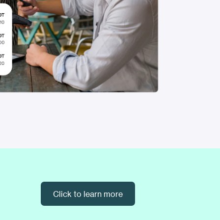
Click to learn more