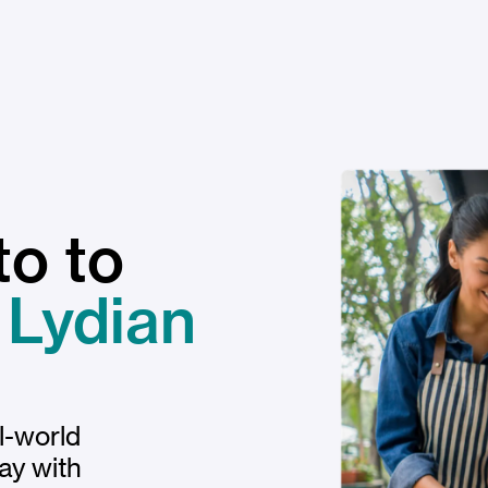
to to
e
Lydian
l-world
ay with