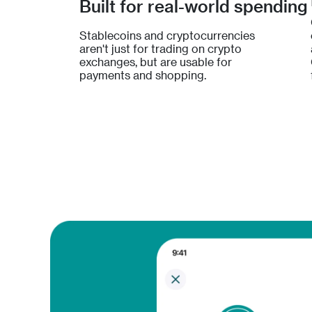
Built for real-world spending
Stablecoins and cryptocurrencies
aren't just for trading on crypto
exchanges, but are usable for
payments and shopping.