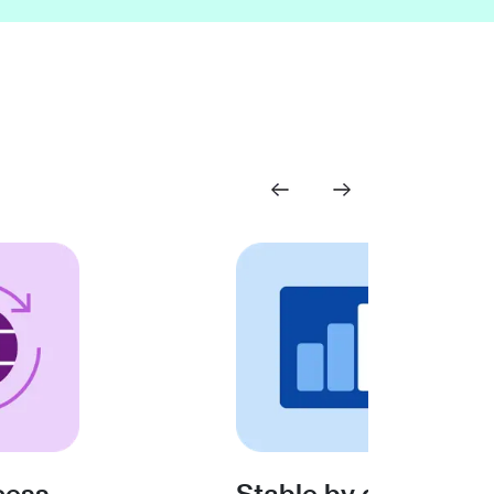
cess
Stable by design