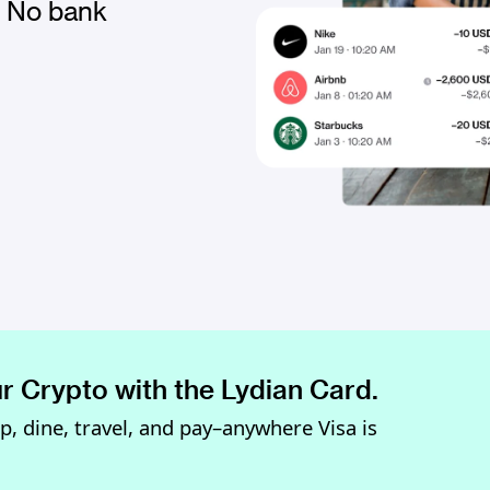
. No bank
r Crypto with the Lydian Card.
op, dine, travel, and pay–anywhere Visa is