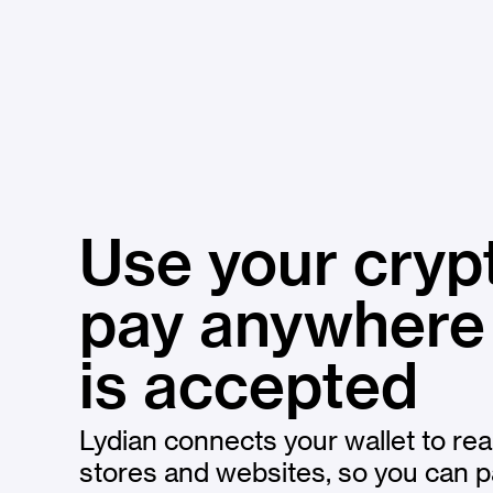
Use your cryp
pay anywher
is accepted
Lydian connects your wallet to rea
stores and websites, so you can p