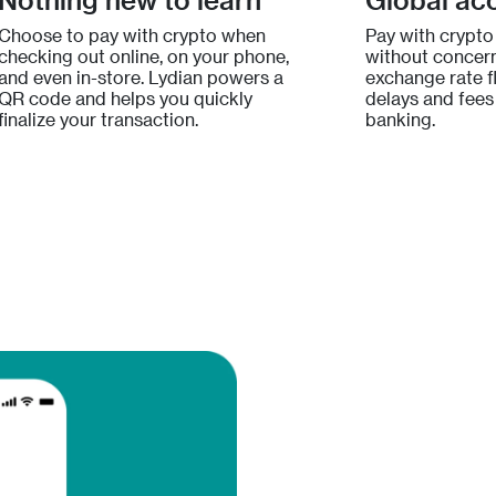
Choose to pay with crypto when
Pay with crypto
checking out online, on your phone,
without concern
and even in-store. Lydian powers a
exchange rate fl
QR code and helps you quickly
delays and fees 
finalize your transaction.
banking.