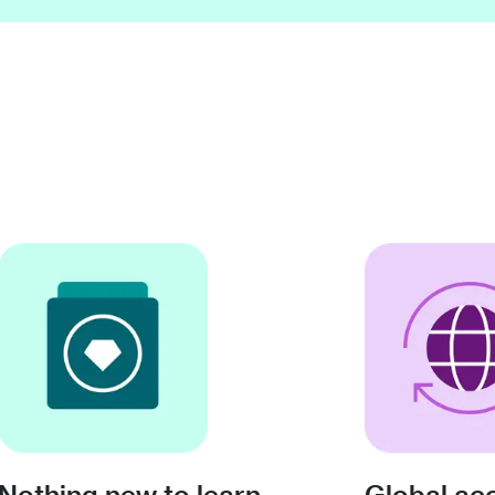
Nothing new to learn
Global ac