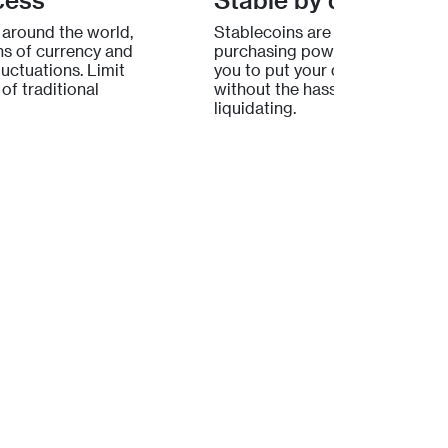
 around the world,
Stablecoins are built to protec
s of currency and
purchasing power. Lydian allo
uctuations. Limit
you to put your digital assets t
of traditional
without the hassle of selling or
liquidating.