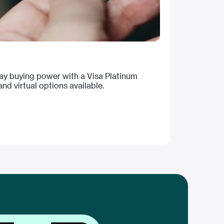
day buying power with a Visa Platinum
nd virtual options available.