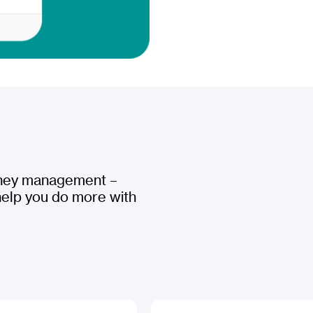
oney management –
help you do more with