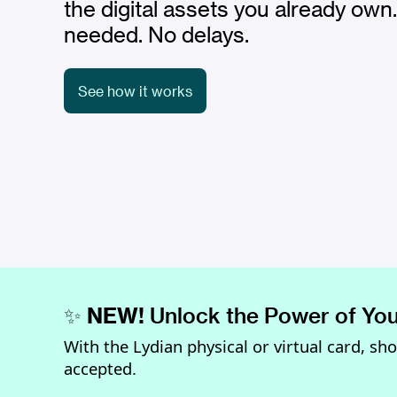
the digital assets you already own
needed. No delays.
See how it works
✨
NEW!
Unlock the Power of You
With the Lydian physical or virtual card, sh
accepted.