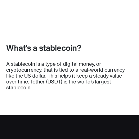
What's a stablecoin?
A stablecoin is a type of digital money, or
cryptocurrency, that is tied to a real-world currency
like the US dollar. This helps it keep a steady value
over time. Tether (USDT) is the world’s largest
stablecoin.