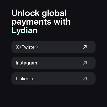
Unlock global
payments with
Lydian
X (Twitter)
Instagram
LinkedIn