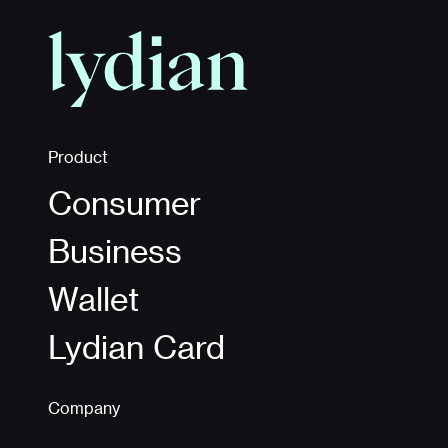
Product
Consumer
Business
Wallet
Lydian Card
Company