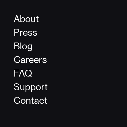
About
Press
Blog
Careers
FAQ
Support
Contact